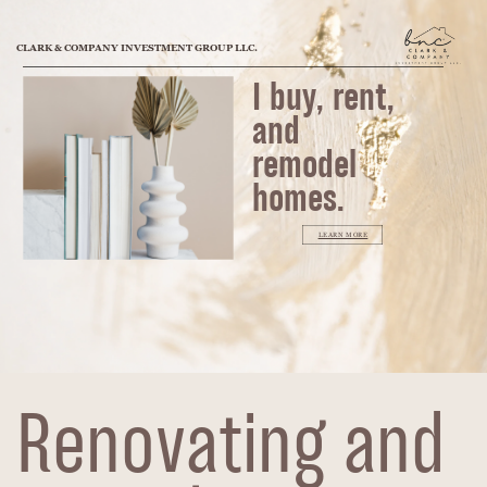
CLARK & COMPANY INVESTMENT GROUP LLC.
I buy, rent,
and
remodel
homes.
LEARN MORE
Renovating and