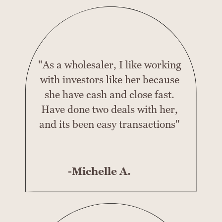
"As a wholesaler, I like working
with investors like her because
she have cash and close fast.
Have done two deals with her,
and its been easy transactions"
-Michelle A.