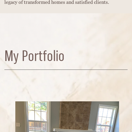
legacy of transformed homes and satisfied clients.
My Portfolio