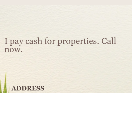
I pay cash for properties
. Call
now.
ADDRESS
Memphis. TN
PHONE
901.584.8738