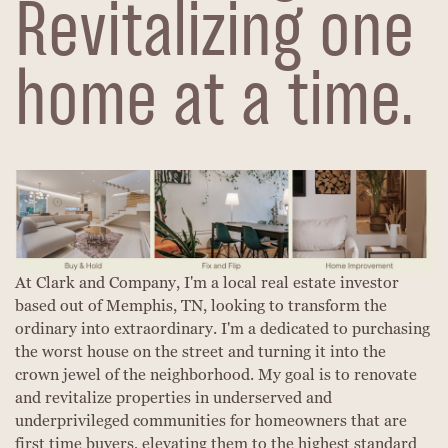
Revitalizing one
home at a time.
At Clark and Company, I'm a local real estate investor
based out of Memphis, TN, looking to transform the
ordinary into extraordinary. I'm a dedicated to purchasing
the worst house on the street and turning it into the
crown jewel of the neighborhood. My goal is to renovate
and revitalize properties in underserved and
underprivileged communities for homeowners that are
first time buyers, elevating them to the highest standard