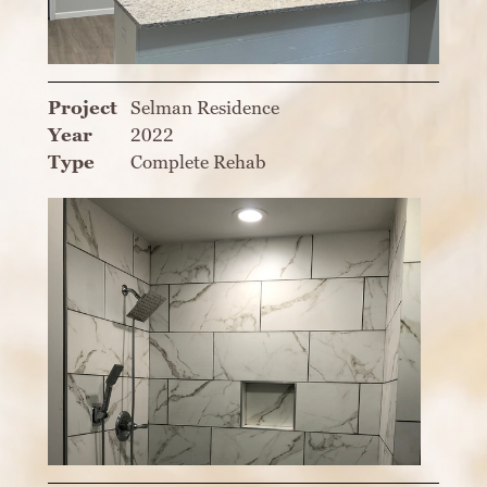
Project
Selman Residence
Year
2022
Type
Complete Rehab