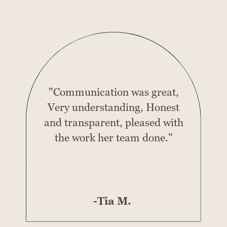
"Communication was great,
Very understanding, Honest
and transparent, pleased with
the work her team done."
-Tia M.