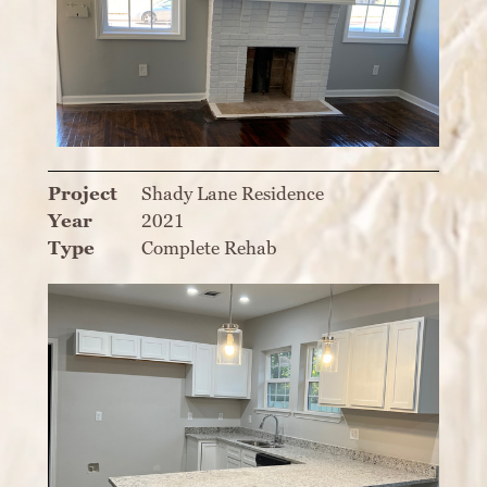
Project
Shady Lane Residence
Year
2021
Type
Complete Rehab