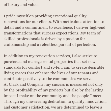
of luxury and value.
I pride myself on providing exceptional quality
renovations for our clients. With meticulous attention to
detail and a commitment to excellence, I deliver high-end
transformations that surpass expectations. My team of
skilled professionals is driven by a passion for
craftsmanship and a relentless pursuit of perfection.
In addition to my renovation services, I also strive to
purchase and manage rental properties that set new
standards for comfort and style. I aim to create desirable
living spaces that enhance the lives of our tenants and
contribute positively to the communities we serve.
At Clark and Company, my success is measured not only
by the profitability of my projects but also by the lasting
impact I make on the community and the people I meet.
Through my unwavering dedication to quality, innovation,
and customer satisfaction, we are determined to leave a