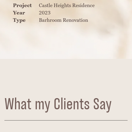
Project
Castle Heights Residence
Year
2023
Type
Barhroom Renovation
What my Clients Say