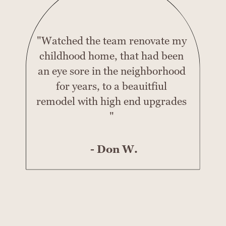
"Watched the team renovate my
childhood home, that had been
an eye sore in the neighborhood
for years, to a beauitfiul
remodel with high end upgrades
"
- Don W.